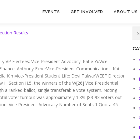
EVENTS
GET INVOLVED
ABOUT US
ection Results
CA
ety VP Electees: Vice-President Advocacy: Katie YuVice-
 Finance: Anthony ExnerVice-President Communications: Kai
iella KimVice-President Student Life: Devi TalwarWEEF Director:
 II: Section H.5, the winners of the W[26] Vice Presidential
h a ranked-ballot, single transferable vote system. Noting
total voter turnout was approximately 1.8% (83-93 voters out
lection. Vice President Advocacy Number of Seats 1 Quota 45