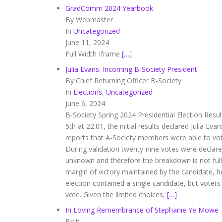
GradComm 2024 Yearbook
By Webmaster
In
Uncategorized
June 11, 2024
Full Width Iframe
[…]
Julia Evans: Incoming B-Society President
By Chief Returning Officer B-Society
In
Elections
,
Uncategorized
June 6, 2024
B-Society Spring 2024 Presidential Election Resul
5th at 22:01, the initial results declared Julia Ev
reports that A-Society members were able to vote 
During validation twenty-nine votes were declared 
unknown and therefore the breakdown is not full
margin of victory maintained by the candidate, h
election contained a single candidate, but voters
vote. Given the limited choices,
[…]
In Loving Remembrance of Stephanie Ye Mowe
By it