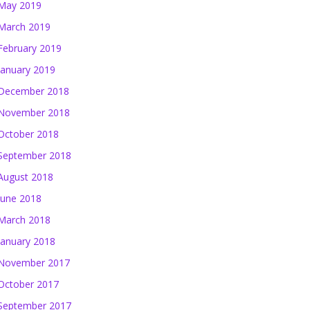
May 2019
March 2019
February 2019
January 2019
December 2018
November 2018
October 2018
September 2018
August 2018
June 2018
March 2018
January 2018
November 2017
October 2017
September 2017