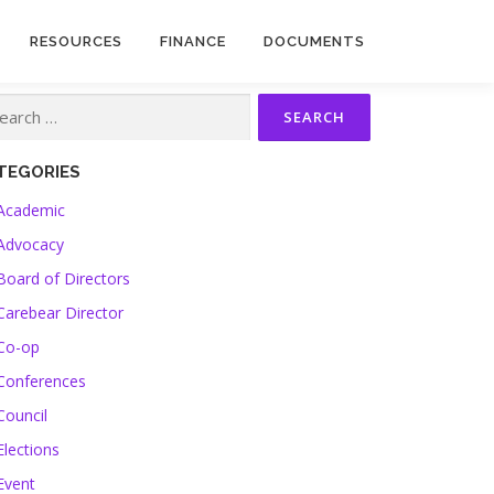
RESOURCES
FINANCE
DOCUMENTS
TEGORIES
Academic
Advocacy
Board of Directors
Carebear Director
Co-op
Conferences
Council
Elections
Event