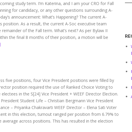
coming study term. I’m Katerina, and I am your CRO for Fall
unning for candidacy, or any other questions surrounding A-
today’s announcement: What’s Happening? The current A-
is position. As a result, the current A-Soc executive team
the remainder of the Fall term. What’s next? As per Bylaw II
RE
ithin the final 8 months of their position, a motion will be
]
s five positions, four Vice President positions were filled by
rector position required the use of Ranked Choice Voting to
e electees in the S[24] Vice President + WEEF Director Election.
 President Student Life – Christian Bergmann Vice President
ance – Priyanka Chakravarti WEEF Director – Elena Sati Voter
sent in this election, turnout ranged per position from 6.79% to
e average across positions. This has resulted in the election