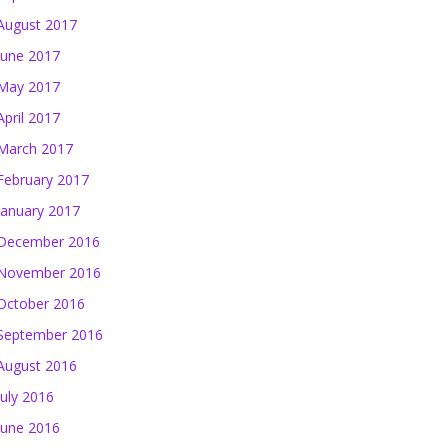
August 2017
June 2017
May 2017
April 2017
March 2017
February 2017
January 2017
December 2016
November 2016
October 2016
September 2016
August 2016
July 2016
June 2016