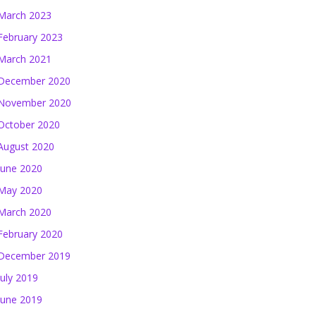
March 2023
February 2023
March 2021
December 2020
November 2020
October 2020
August 2020
June 2020
May 2020
March 2020
February 2020
December 2019
July 2019
June 2019