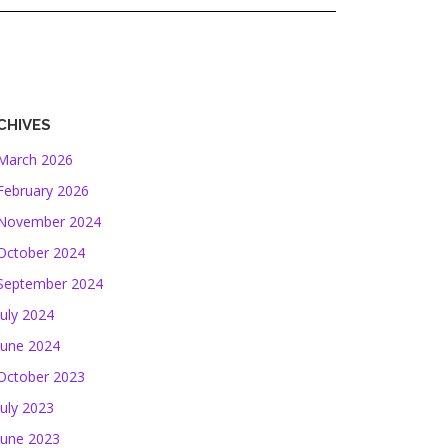
CHIVES
March 2026
February 2026
November 2024
October 2024
September 2024
July 2024
June 2024
October 2023
July 2023
June 2023