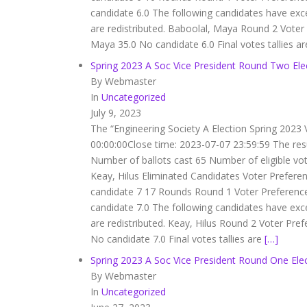
candidate 6.0 The following candidates have exc
are redistributed. Baboolal, Maya Round 2 Vot
Maya 35.0 No candidate 6.0 Final votes tallies a
Spring 2023 A Soc Vice President Round Two Ele
By Webmaster
In
Uncategorized
July 9, 2023
The “Engineering Society A Election Spring 2023 
00:00:00Close time: 2023-07-07 23:59:59 The res
Number of ballots cast 65 Number of eligible vo
Keay, Hilus Eliminated Candidates Voter Prefere
candidate 7 17 Rounds Round 1 Voter Preferenc
candidate 7.0 The following candidates have exc
are redistributed. Keay, Hilus Round 2 Voter Pr
No candidate 7.0 Final votes tallies are
[…]
Spring 2023 A Soc Vice President Round One Elec
By Webmaster
In
Uncategorized