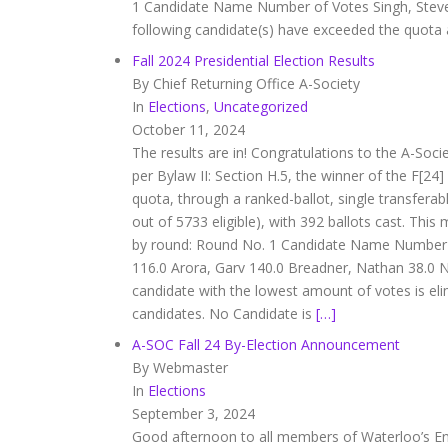
1 Candidate Name Number of Votes Singh, Steven
following candidate(s) have exceeded the quota
Fall 2024 Presidential Election Results
By Chief Returning Office A-Society
In
Elections
,
Uncategorized
October 11, 2024
The results are in! Congratulations to the A-Soci
per Bylaw II: Section H.5, the winner of the F[24
quota, through a ranked-ballot, single transfera
out of 5733 eligible), with 392 ballots cast. This
by round: Round No. 1 Candidate Name Number of
116.0 Arora, Garv 140.0 Breadner, Nathan 38.0 
candidate with the lowest amount of votes is eli
candidates. No Candidate is
[…]
A-SOC Fall 24 By-Election Announcement
By Webmaster
In
Elections
September 3, 2024
Good afternoon to all members of Waterloo’s Engi