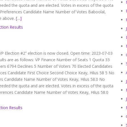
eeded the quota and are elected. Votes in excess of the quota
er Preferences Candidate Name Number of Votes Baboolal,
re above.
[…]
ction Results
VP Election #2” election is now closed. Open time: 2023-07-03
ults are as follows: VP Finance Number of Seats 1 Quota 33
ters 6794 Declines 5 Number of Voters 70 Elected Candidates
nces Candidate First Choice Second Choice Keay, Hilus 58 5 No
es Candidate Name Number of Votes Keay, Hilus 58.0 No
eeded the quota and are elected. Votes in excess of the quota
eferences Candidate Name Number of Votes Keay, Hilus 58.0
tion Results