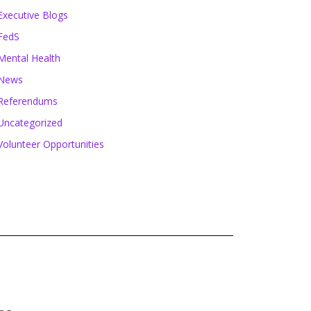
Executive Blogs
FedS
Mental Health
News
Referendums
Uncategorized
Volunteer Opportunities