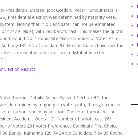
ety Presidential Electee, Jack Gordon. Voter Turnout Details:
[26] Presidential election was determined by majority vote,
e system. Noting that “No Candidate” can not be eliminated.
of 4747 eligible), with 387 ballots cast. This makes the quota
by round: Round No. 1 Candidate Name Number of Votes Asim,
 Anthony 132.0 No Candidate 9.0 No candidates have met the
otes is eliminated and votes are redistributed to the
…]
r Election Results
 Voter Turnout Details: As per Bylaw II: Section H.5, the
was determined by majority via vote quota, through a ranked-
 voter turnout varied by position. The voter turnout will be
resident Academic Quota 131 Number of ballots cast 261
er of Voters 281 Voter Preferences Candidate First Choice
6 30 Barley, Katharina 120 74 24 No Candidate 7 54 99 Round