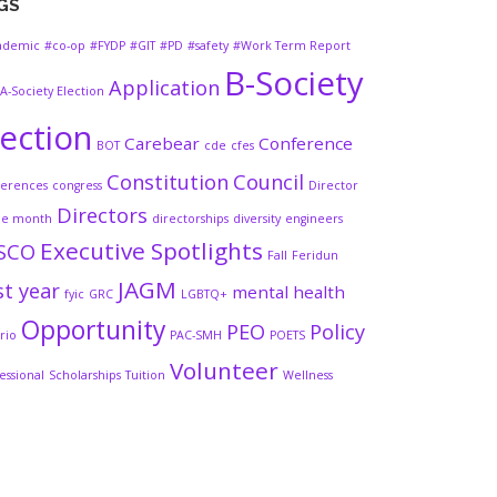
GS
ademic
#co-op
#FYDP
#GIT
#PD
#safety
#Work Term Report
B-Society
Application
A-Society Election
lection
Carebear
Conference
BOT
cde
cfes
Constitution
Council
ferences
congress
Director
Directors
he month
directorships
diversity
engineers
Executive Spotlights
SCO
Fall
Feridun
JAGM
st year
mental health
fyic
GRC
LGBTQ+
Opportunity
PEO
Policy
rio
PAC-SMH
POETS
Volunteer
essional
Scholarships
Tuition
Wellness