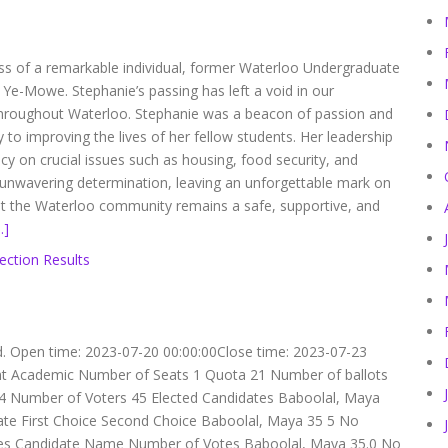
ss of a remarkable individual, former Waterloo Undergraduate
Ye-Mowe. Stephanie’s passing has left a void in our
 throughout Waterloo. Stephanie was a beacon of passion and
y to improving the lives of her fellow students. Her leadership
 on crucial issues such as housing, food security, and
 unwavering determination, leaving an unforgettable mark on
at the Waterloo community remains a safe, supportive, and
…]
ection Results
d. Open time: 2023-07-20 00:00:00Close time: 2023-07-23
dent Academic Number of Seats 1 Quota 21 Number of ballots
s 4 Number of Voters 45 Elected Candidates Baboolal, Maya
ate First Choice Second Choice Baboolal, Maya 35 5 No
ces Candidate Name Number of Votes Baboolal, Maya 35.0 No