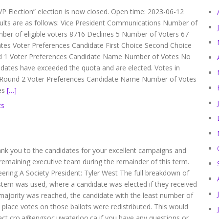
VP Election” election is now closed. Open time: 2023-06-12
sults are as follows: Vice President Communications Number of
ber of eligible voters 8716 Declines 5 Number of Voters 67
ates Voter Preferences Candidate First Choice Second Choice
d 1 Voter Preferences Candidate Name Number of Votes No
idates have exceeded the quota and are elected. Votes in
ia Round 2 Voter Preferences Candidate Name Number of Votes
ies
[…]
ts
Thank you to the candidates for your excellent campaigns and
remaining executive team during the remainder of this term.
neering A Society President: Tyler West The full breakdown of
ystem was used, where a candidate was elected if they received
o majority was reached, the candidate with the least number of
 place votes on those ballots were redistributed. This would
tact cro.a@engsoc.uwaterloo.ca if you have any questions or