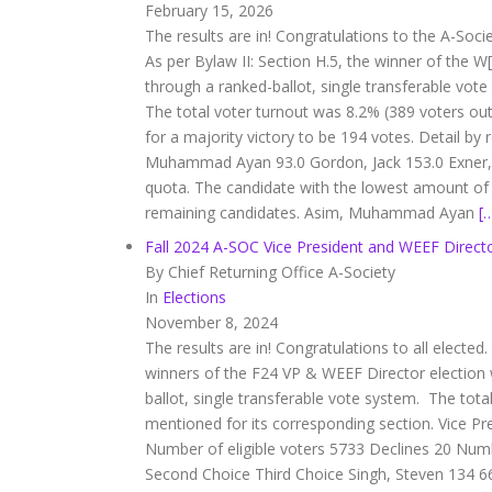
February 15, 2026
The results are in! Congratulations to the A-Soci
As per Bylaw II: Section H.5, the winner of the W
through a ranked-ballot, single transferable vot
The total voter turnout was 8.2% (389 voters out 
for a majority victory to be 194 votes. Detail 
Muhammad Ayan 93.0 Gordon, Jack 153.0 Exner,
quota. The candidate with the lowest amount of v
remaining candidates. Asim, Muhammad Ayan
[
Fall 2024 A-SOC Vice President and WEEF Directo
By Chief Returning Office A-Society
In
Elections
November 8, 2024
The results are in! Congratulations to all elected.
winners of the F24 VP & WEEF Director election 
ballot, single transferable vote system. The total
mentioned for its corresponding section. Vice P
Number of eligible voters 5733 Declines 20 Numb
Second Choice Third Choice Singh, Steven 134 6