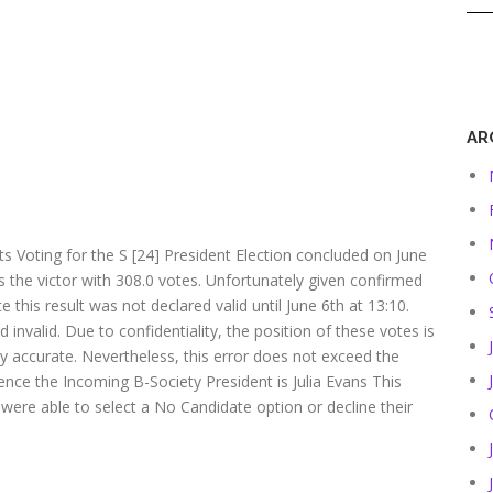
AR
ts Voting for the S [24] President Election concluded on June
ans the victor with 308.0 votes. Unfortunately given confirmed
this result was not declared valid until June 6th at 13:10.
invalid. Due to confidentiality, the position of these votes is
y accurate. Nevertheless, this error does not exceed the
ence the Incoming B-Society President is Julia Evans This
 were able to select a No Candidate option or decline their