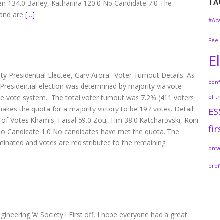
TA
 134.0 Barley, Katharina 120.0 No Candidate 7.0 The
 and are
[…]
#Ac
Fee
E
ety Presidential Electee, Garv Arora. Voter Turnout Details: As
con
] Presidential election was determined by majority via vote
ble vote system. The total voter turnout was 7.2% (411 voters
of t
 makes the quota for a majority victory to be 197 votes. Detail
ES
 Votes Khamis, Faisal 59.0 Zou, Tim 38.0 Katcharovski, Roni
fir
No Candidate 1.0 No candidates have met the quota. The
minated and votes are redistributed to the remaining
onta
prof
neering ‘A’ Society ! First off, I hope everyone had a great