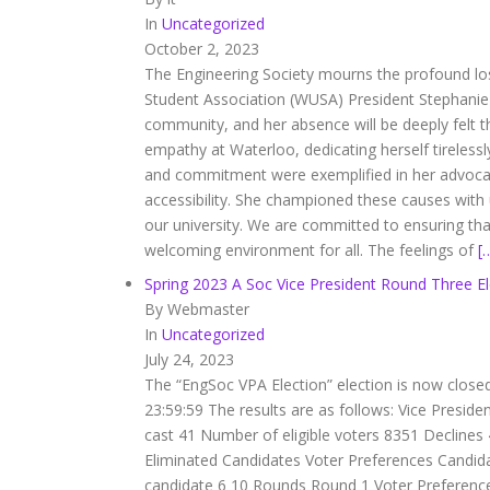
In
Uncategorized
October 2, 2023
The Engineering Society mourns the profound lo
Student Association (WUSA) President Stephanie 
community, and her absence will be deeply felt
empathy at Waterloo, dedicating herself tirelessl
and commitment were exemplified in her advocacy
accessibility. She championed these causes with
our university. We are committed to ensuring th
welcoming environment for all. The feelings of
[
Spring 2023 A Soc Vice President Round Three El
By Webmaster
In
Uncategorized
July 24, 2023
The “EngSoc VPA Election” election is now close
23:59:59 The results are as follows: Vice Presi
cast 41 Number of eligible voters 8351 Decline
Eliminated Candidates Voter Preferences Candid
candidate 6 10 Rounds Round 1 Voter Preferen