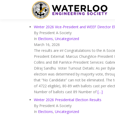
Winter 2026 Vice-President and WEEF Director El
By President A-Society
In
Elections
,
Uncategorized
March 16, 2026
The results are in! Congratulations to the A-Soci
President External: Marcus ChungVice-President
Collins and Bill PanVice-President Services: Gabr
Dilraj Sandhu Voter Turnout Details: As per Bylaw
election was determined by majority vote, throug
that “No Candidate” can not be eliminated. The 
of 4722 eligible), 80-89 with ballots cast per e
Number of ballots cast 89 Number of
[…]
Winter 2026 Presidential Election Results
By President A-Society
In
Elections
,
Uncategorized