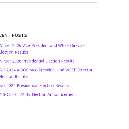
CENT POSTS
Winter 2026 Vice-President and WEEF Director
Election Results
Winter 2026 Presidential Election Results
Fall 2024 A-SOC Vice President and WEEF Director
Election Results
Fall 2024 Presidential Election Results
A-SOC Fall 24 By-Election Announcement