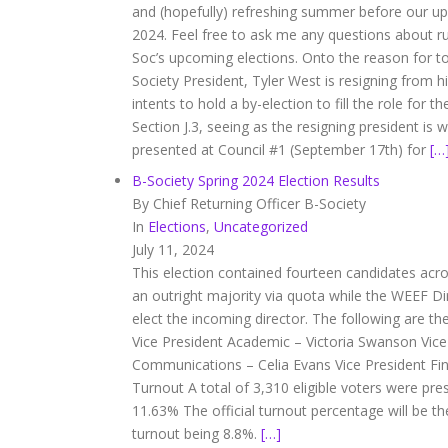
and (hopefully) refreshing summer before our up
2024. Feel free to ask me any questions about r
Soc’s upcoming elections. Onto the reason for 
Society President, Tyler West is resigning from h
intents to hold a by-election to fill the role for 
Section J.3, seeing as the resigning president is w
presented at Council #1 (September 17th) for
[…
B-Society Spring 2024 Election Results
By Chief Returning Officer B-Society
In
Elections
,
Uncategorized
July 11, 2024
This election contained fourteen candidates acros
an outright majority via quota while the WEEF Di
elect the incoming director. The following are th
Vice President Academic – Victoria Swanson Vice
Communications – Celia Evans Vice President Fin
Turnout A total of 3,310 eligible voters were pre
11.63% The official turnout percentage will be th
turnout being 8.8%.
[…]