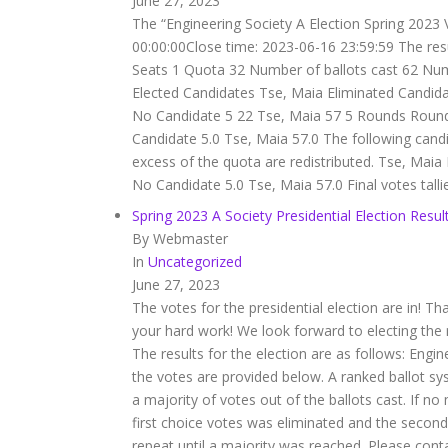
June 27, 2023
The “Engineering Society A Election Spring 2023 
00:00:00Close time: 2023-06-16 23:59:59 The re
Seats 1 Quota 32 Number of ballots cast 62 Num
Elected Candidates Tse, Maia Eliminated Candid
No Candidate 5 22 Tse, Maia 57 5 Rounds Roun
Candidate 5.0 Tse, Maia 57.0 The following cand
excess of the quota are redistributed. Tse, Ma
No Candidate 5.0 Tse, Maia 57.0 Final votes tall
Spring 2023 A Society Presidential Election Resul
By Webmaster
In
Uncategorized
June 27, 2023
The votes for the presidential election are in! 
your hard work! We look forward to electing the 
The results for the election are as follows: Engi
the votes are provided below. A ranked ballot s
a majority of votes out of the ballots cast. If n
first choice votes was eliminated and the second
repeat until a majority was reached. Please con