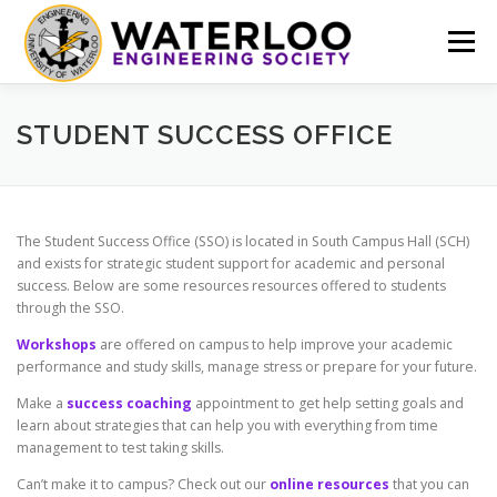
Skip
to
Menu
content
EVENTS
GET INVOLVED
ABOUT US
STUDENT SUCCESS OFFICE
RESOURCES
FINANCE
DOCUMENTS
The Student Success Office (SSO) is located in South Campus Hall (SCH)
and exists for strategic student support for academic and personal
success. Below are some resources resources offered to students
through the SSO.
Workshops
are offered on campus to help improve your academic
performance and study skills, manage stress or prepare for your future.
Make a
success coaching
appointment to get help setting goals and
learn about strategies that can help you with everything from time
management to test taking skills.
Can’t make it to campus? Check out our
online resources
that you can