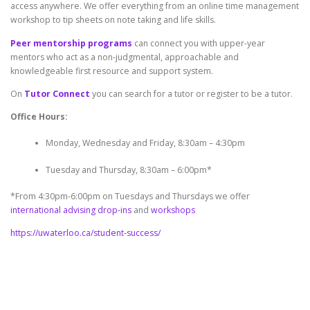
access anywhere. We offer everything from an online time management
workshop to tip sheets on note taking and life skills.
Peer mentorship programs
can connect you with upper-year
mentors who act as a non-judgmental, approachable and
knowledgeable first resource and support system.
On
Tutor Connect
you can search for a tutor or register to be a tutor.
Office Hours:
Monday, Wednesday and Friday, 8:30am – 4:30pm
Tuesday and Thursday, 8:30am – 6:00pm*
*From 4:30pm-6:00pm on Tuesdays and Thursdays we offer
international advising drop-ins
and
workshops
https://uwaterloo.ca/student-success/