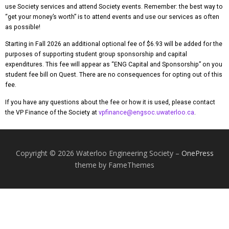
use Society services and attend Society events. Remember: the best way to
“get your money’s worth” is to attend events and use our services as often
as possible!
Starting in Fall 2026 an additional optional fee of $6.93 will be added for the
purposes of supporting student group sponsorship and capital
expenditures. This fee will appear as “ENG Capital and Sponsorship” on you
student fee bill on Quest. There are no consequences for opting out of this
fee.
If you have any questions about the fee or how it is used, please contact
the VP Finance of the Society at
vpfinance@engsoc.uwaterloo.ca
.
Copyright © 2026 Waterloo Engineering Society
–
OnePress
theme by FameThemes