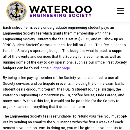
Menu
Each school term, every undergraduate engineering student pays an
EVENTS
GET INVOLVED
ABOUT US
Engineering Society fee which grants them membership within the
Engineering Society. Currently the fee is set at $20.78, and will show up as
“ENG Student Society” on your student fee bill on Quest. This fee is used to
fund the Society’s operating budget. This budget is what is used to support
RESOURCES
FINANCE
DOCUMENTS
all of the events and services that the Society runs each term, as well as
running some of the day to day operations, such as our office. Past Society
budgets can be found in the
budget page
.
By being a fee paying member of the Society, you are entitled to use all
Society services and participate in events, including the online exam bank,
student deals discount program, the POETS student lounge, ski trips, the
Waterloo Engineering Competition (WEC), coffee house, Pride Parade, and
many more. Without this fee, it would not be possible for the Society to
organize and run everything that it does each term.
The Engineering Society fee is refundable. To refund your fee, you must opt-
out by sending an email to the VP Finance within the first 3 weeks of each
semester you are on term. In doing so, you will be giving up your ability to