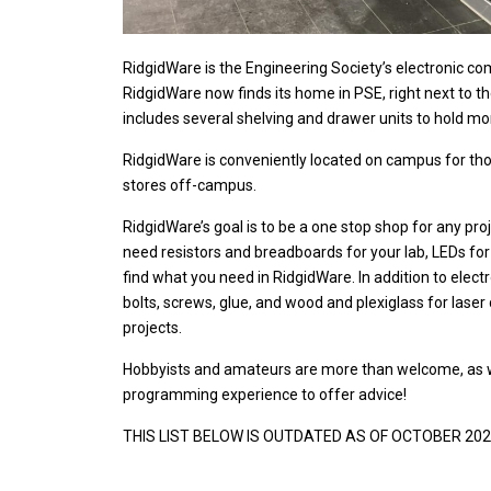
RidgidWare is the Engineering Society’s electronic co
RidgidWare now finds its home in PSE, right next to 
includes several shelving and drawer units to hold m
RidgidWare is conveniently located on campus for thos
stores off-campus.
RidgidWare’s goal is to be a one stop shop for any pr
need resistors and breadboards for your lab, LEDs for y
find what you need in RidgidWare.
In addition to elec
bolts, screws, glue, and wood and plexiglass for laser 
projects.
Hobbyists and amateurs are more than welcome, as we
programming experience to offer advice!
THIS LIST BELOW IS OUTDATED AS OF OCTOBER 2024. P