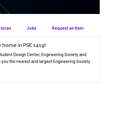
rvices
Jobs
Request an Item
w home in PSE 1419!
Student Design Center, Engineering Society and
gs you the newest and largest Engineering Society