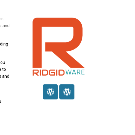
r,
s and
nding
you
e to
s and
d