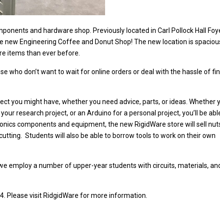
mponents and hardware shop. Previously located in Carl Pollock Hall Foye
the new Engineering Coffee and Donut Shop! The new location is spaciou
ore items than ever before.
e who don’t want to wait for online orders or deal with the hassle of fi
oject you might have, whether you need advice, parts, or ideas. Whether 
our research project, or an Arduino for a personal project, you’ll be abl
tronics components and equipment, the new RigidWare store will sell nut
cutting.
Students will also be able to borrow tools to work on their own
 employ a number of upper-year students with circuits, materials, an
lease visit RidgidWare for more information.