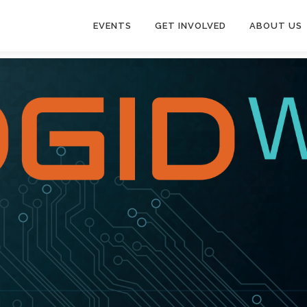
EVENTS
GET INVOLVED
ABOUT US