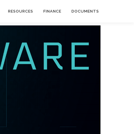
RESOURCES
FINANCE
DOCUMENTS