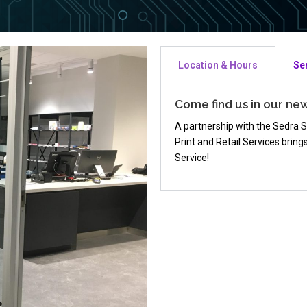
Location & Hours
Se
Come find us in our ne
A partnership with the Sedra 
Print and Retail Services brin
Service!