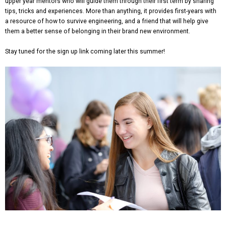
upper year mentors who will guide them through their first term by sharing
tips, tricks and experiences. More than anything, it provides first-years with
a resource of how to survive engineering, and a friend that will help give
them a better sense of belonging in their brand new environment.
Stay tuned for the sign up link coming later this summer!