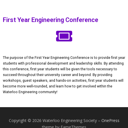
First Year Engineering Conference
The purpose of the First Year Engineering Conference is to provide first year
students with professional development and leadership skills. By attending
this conference, first year students will be given the tools necessary to
succeed throughout their university career and beyond. By providing
workshops, guest speakers, and hands-on activities, first year students will
become more well-rounded, and learn how to get involved within the
Waterloo Engineering community!
Copyright © 2026 Waterloo Engineering Society
–
OnePress
theme by FameThemes