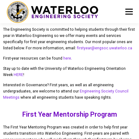
Menu
The Engineering Society is committed to helping students through their first
EVENTS
GET INVOLVED
ABOUT US
year in Waterloo Engineering so we offer many events and services
specifically for first year engineering students. Our most popular ones are
listed below. For more information, email:
firstyear@engsoc.uwaterloo.ca
RESOURCES
FINANCE
DOCUMENTS
First-year resources can be found
here
.
Stay up to date with the University of Waterloo Engineering Orientation
Week
HERE
!
Interested in Governance? First years, as well as all engineering
undergraduates, are welcome to attend our
Engineering Society Council
Meetings
where all engineering students have speaking rights.
First Year Mentorship Program
The First Year Mentoring Program was created in order to help first year
students transition into Waterloo Engineering. First-years are paired with