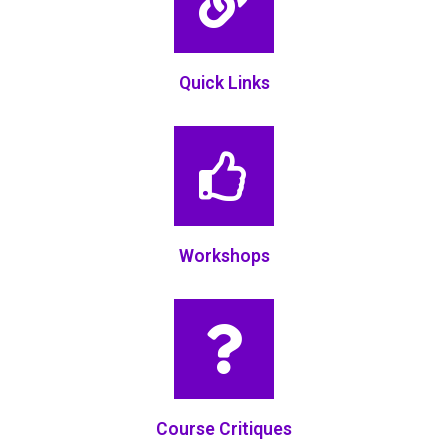
Quick Links
Workshops
Course Critiques