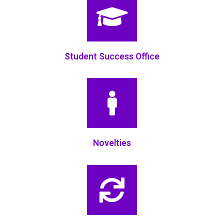
Student Success Office
Novelties