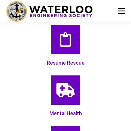
Menu
EVENTS
GET INVOLVED
ABOUT US
RESOURCES
FINANCE
DOCUMENTS
Resume Rescue
Mental Health