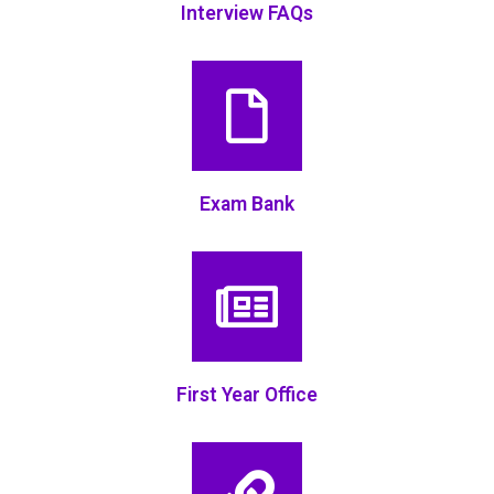
Interview FAQs
Exam Bank
First Year Office