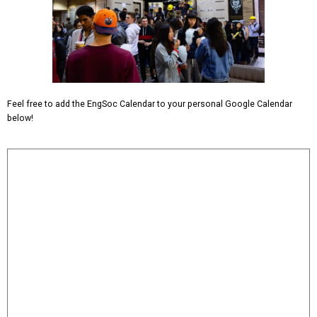
Feel free to add the EngSoc Calendar to your personal Google Calendar
below!