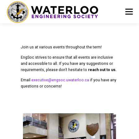
Menu
EVENTS
GET INVOLVED
ABOUT US
Join us at various events throughout the term!
EngSoc strives to ensure that all events are inclusive
RESOURCES
FINANCE
DOCUMENTS
and accessible to all. If you have any suggestions or
requirements, please don’t hesitate to
reach out to us.
Email
executive@engsoc.uwaterloo.ca
if you have any
questions or concerns!