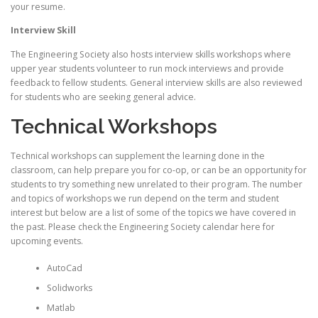
your resume.
Interview Skill
The Engineering Society also hosts interview skills workshops where
upper year students volunteer to run mock interviews and provide
feedback to fellow students. General interview skills are also reviewed
for students who are seeking general advice.
Technical Workshops
Technical workshops can supplement the learning done in the
classroom, can help prepare you for co-op, or can be an opportunity for
students to try something new unrelated to their program. The number
and topics of workshops we run depend on the term and student
interest but below are a list of some of the topics we have covered in
the past. Please check the Engineering Society calendar here for
upcoming events.
AutoCad
Solidworks
Matlab