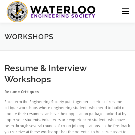
Skip
to
Menu
content
EVENTS
GET INVOLVED
ABOUT US
WORKSHOPS
RESOURCES
FINANCE
DOCUMENTS
Resume & Interview
Workshops
Resume Critiques
Each term the Engineering Society puts together a series of resume
critique workshops where engineering students who need to build or
update their resumes can have their application package looked at by
upper year students. Volunteers are experienced students who have
been through several rounds of co-op job applications, so the feedback
you receive at these workshops has the potential to be a true asset to