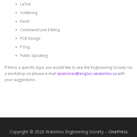
LaTeX
Soldering
Excel
Command Line Editing
PCB Design
P.Eng
Public Speaking
If there a specific topic you would like to see the Engineering Society run
a workshop on please e-mail
vpservices@engsoc.uwaterloo.ca
with
your suggestions.
Copyright © 2026 Waterloo Engineering Society
–
OnePress