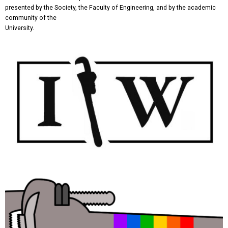
presented by the Society, the Faculty of Engineering, and by the academic
community of the
University.