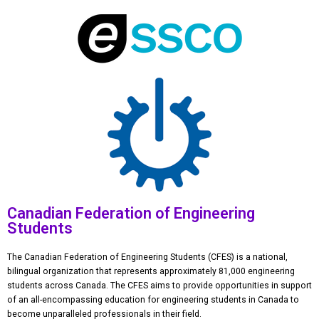
Canadian Federation of Engineering
Students
The Canadian Federation of Engineering Students (CFES) is a national,
bilingual organization that represents approximately 81,000 engineering
students across Canada. The CFES aims to provide opportunities in support
of an all-encompassing education for engineering students in Canada to
become unparalleled professionals in their field.