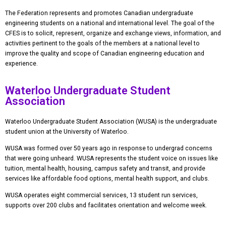
The Federation represents and promotes Canadian undergraduate
engineering students on a national and international level.
The goal of the
CFES is to solicit, represent, organize and exchange views, information, and
activities pertinent to the goals of the members at a national level to
improve the quality and scope of Canadian engineering education and
experience.
Waterloo Undergraduate Student
Association
Waterloo Undergraduate Student Association (WUSA) is the undergraduate
student union at the University of Waterloo.
WUSA was formed over 50 years ago in response to undergrad concerns
that were going unheard. WUSA represents the student voice on issues like
tuition, mental health, housing, campus safety and transit, and provide
services like affordable food options, mental health support, and clubs.
WUSA operates eight commercial services, 13 student run services,
supports over 200 clubs and facilitates orientation and welcome week.