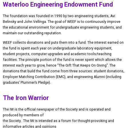
Waterloo Engineering Endowment Fund
The foundation was founded in 1990 by two engineering students, Avi
Belinsky and John Vellinga. The goal of WEEF is to continuously improve
the educational environment for undergraduate engineering students, and
maintain our outstanding reputation.
WEEF collects donations and puts them into a fund. The interest earned on
the fund is spent each year on undergraduate laboratory equipment,
student projects, computer upgrades and academic tools/teaching
facilities. The principle portion of the fund is never spent which allows the
interest each year to grow, hence “The Gift That Keeps On Giving”. The
donations that build the fund come from three sources: student donations,
Employer Matching Contribution (EMC), and engineering Alumni (including
graduates’ Plummer’s Pledge).
The Iron Warrior
The IW is the official newspaper of the Society and is operated and
produced by members of
the Society. The IW is intended as a forum for thought-provoking and
informative articles and opinions