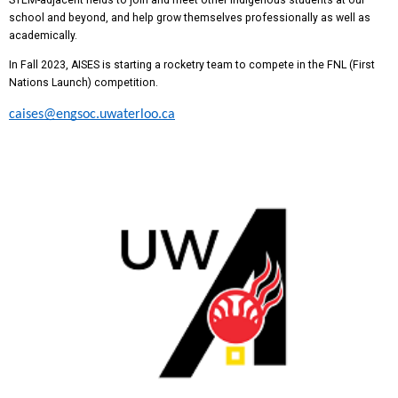
school and beyond, and help grow themselves professionally as well as
academically.
In Fall 2023, AISES is starting a rocketry team to compete in the FNL (First
Nations Launch) competition.
caises@engsoc.uwaterloo.ca