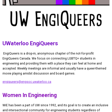
UWaterloo EngiQueers
EngiQueers is a drop-in, anonymous chapter of the not-for-profit
EngiQueers Canada. We focus on connecting LGBTQ+ students in
engineering and providing them with a place they can feel at home and
accepted. Weekly meetings are informal and usually have a queer-themed
movie playing amidst discussion and board games.
engiqueers@engsoc.uwaterloo.ca
Women In Engineering
WiE has been a part of UW since 1992, and its goal is to create an inclusive
and intersectional
community for engineering students regardless of