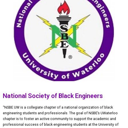
National Society of Black Engineers
“NSBE UW is a collegiate chapter of a national organization of black
engineering students and professionals. The goal of NSBE’s UWaterloo
chapter is to foster an active community to support the academic and
professional success of black engineering students at the University of