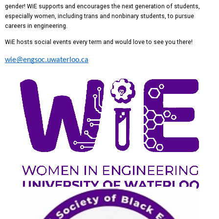
gender! WiE supports and encourages the next generation of students,
especially women, including trans and nonbinary students, to pursue
careers in engineering.
WiE hosts social events every term and would love to see you there!
wie@engsoc.uwaterloo.ca