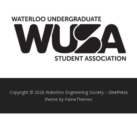
Copyright © 2026 Waterloo Engineering Society
–
OnePress
theme by FameThemes