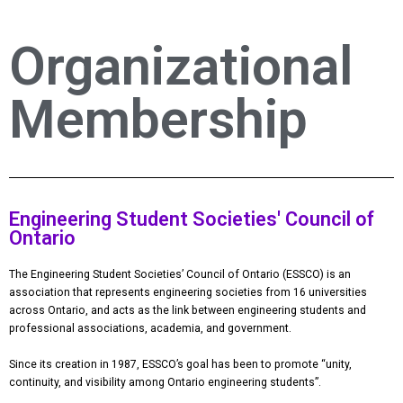
Organizational
Membership
Engineering Student Societies' Council of
Ontario
The Engineering Student Societies’ Council of Ontario (ESSCO) is an
association that represents engineering societies from 16 universities
across Ontario, and acts as the link between engineering students and
professional associations, academia, and government.
​Since its creation in 1987, ESSCO’s goal has been to promote “unity,
continuity, and visibility among Ontario engineering students”.