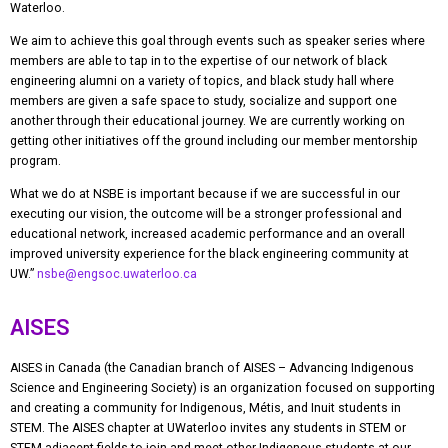
Waterloo.
We aim to achieve this goal through events such as speaker series where
members are able to tap in to the expertise of our network of black
engineering alumni on a variety of topics, and black study hall where
members are given a safe space to study, socialize and support one
another through their educational journey. We are currently working on
getting other initiatives off the ground including our member mentorship
program.
What we do at NSBE is important because if we are successful in our
executing our vision, the outcome will be a stronger professional and
educational network, increased academic performance and an overall
improved university experience for the black engineering community at
UW.”
nsbe@engsoc.uwaterloo.ca
AISES
AISES in Canada (the Canadian branch of AISES – Advancing Indigenous
Science and Engineering Society) is an organization focused on supporting
and creating a community for Indigenous, Métis, and Inuit students in
STEM. The AISES chapter at UWaterloo invites any students in STEM or
STEM-adjacent fields to join and meet other Indigenous students at our