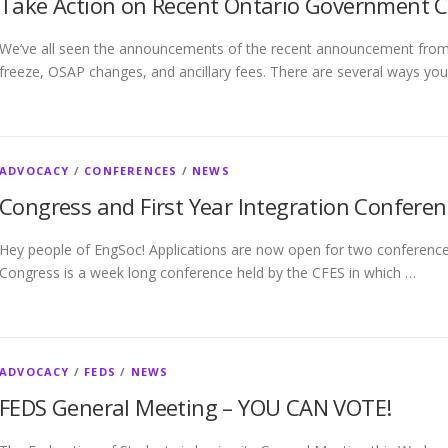
Take Action on Recent Ontario Government 
We’ve all seen the announcements of the recent announcement from 
freeze, OSAP changes, and ancillary fees. There are several ways you
ADVOCACY
/
CONFERENCES
/
NEWS
Congress and First Year Integration Conferen
Hey people of EngSoc! Applications are now open for two conferences
Congress is a week long conference held by the CFES in which …
ADVOCACY
/
FEDS
/
NEWS
FEDS General Meeting – YOU CAN VOTE!