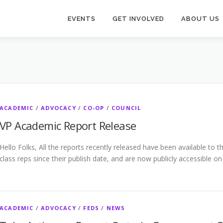
EVENTS
GET INVOLVED
ABOUT US
ACADEMIC
/
ADVOCACY
/
CO-OP
/
COUNCIL
VP Academic Report Release
Hello Folks, All the reports recently released have been available to
class reps since their publish date, and are now publicly accessible o
ACADEMIC
/
ADVOCACY
/
FEDS
/
NEWS