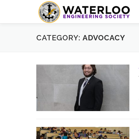
Skip
to
content
CATEGORY:
ADVOCACY