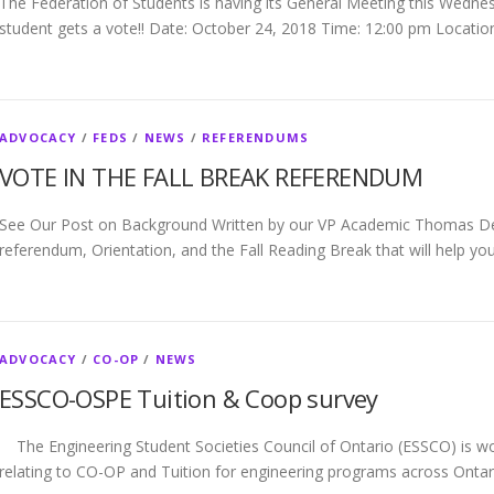
The Federation of Students is having its General Meeting this Wedne
student gets a vote!! Date: October 24, 2018 Time: 12:00 pm Locatio
ADVOCACY
/
FEDS
/
NEWS
/
REFERENDUMS
VOTE IN THE FALL BREAK REFERENDUM
See Our Post on Background Written by our VP Academic Thomas Ded
referendum, Orientation, and the Fall Reading Break that will help yo
ADVOCACY
/
CO-OP
/
NEWS
ESSCO-OSPE Tuition & Coop survey
The Engineering Student Societies Council of Ontario (ESSCO) is wo
relating to CO-OP and Tuition for engineering programs across Onta