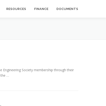
RESOURCES
FINANCE
DOCUMENTS
 the Engineering Society membership through their
n the …