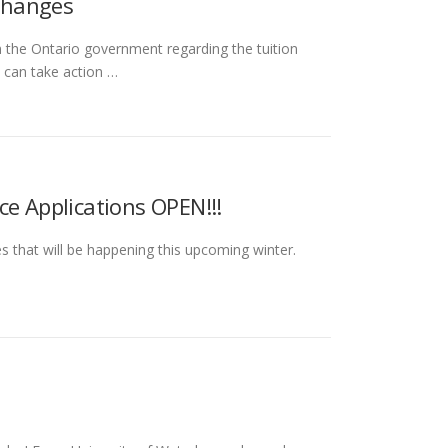
Changes
the Ontario government regarding the tuition
 can take action …
ce Applications OPEN!!!
 that will be happening this upcoming winter.