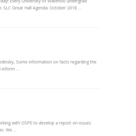
sday! Every University of Waterloo undergrad
n: SLC Great Hall Agenda: October 2018 …
insky, Some information on facts regarding the
u inform …
rking with OSPE to develop a report on issues
rio. We …