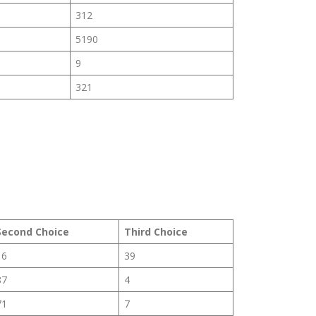
312
5190
9
321
Second Choice
Third Choice
16
39
87
4
71
7