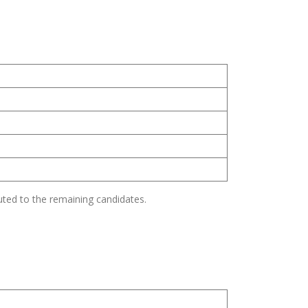
s
uted to the remaining candidates.
s