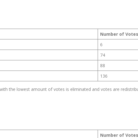
Number of Vote
6
74
88
136
th the lowest amount of votes is eliminated and votes are redistrib
Number of Vote