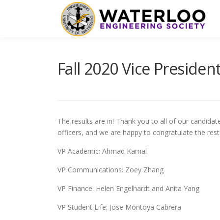
Skip
to
content
Fall 2020 Vice Presiden
The results are in! Thank you to all of our candida
officers, and we are happy to congratulate the re
VP Academic: Ahmad Kamal
VP Communications: Zoey Zhang
VP Finance: Helen Engelhardt and Anita Yang
VP Student Life: Jose Montoya Cabrera