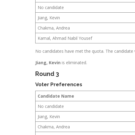
No candidate
Jiang, Kevin
Chakma, Andrea
Kamal, Ahmad Nabil Yousef
No candidates have met the quota. The candidate wi
Jiang, Kevin
is eliminated.
Round 3
Voter Preferences
Candidate Name
No candidate
Jiang, Kevin
Chakma, Andrea