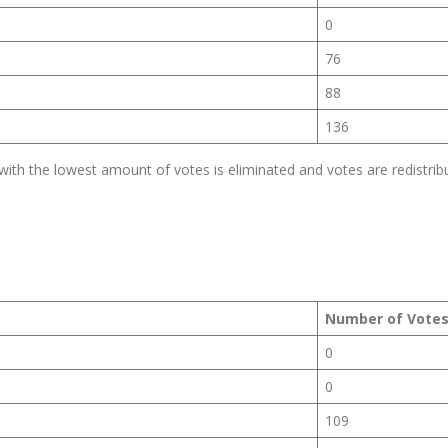
0
76
88
136
th the lowest amount of votes is eliminated and votes are redistrib
Number of Vote
0
0
109