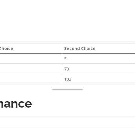
 Choice
Second Choice
5
70
103
inance