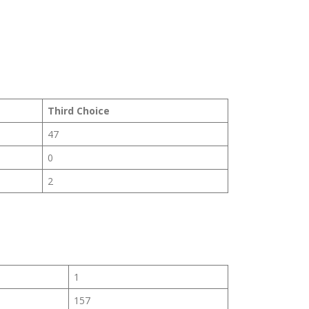
Third Choice
47
0
2
1
157