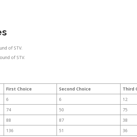
es
ound of STV.
round of STV.
First Choice
Second Choice
Third 
6
6
12
74
50
75
88
87
38
136
51
36