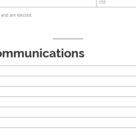
155
 and are elected.
Communications