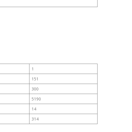
1
151
300
5190
14
314