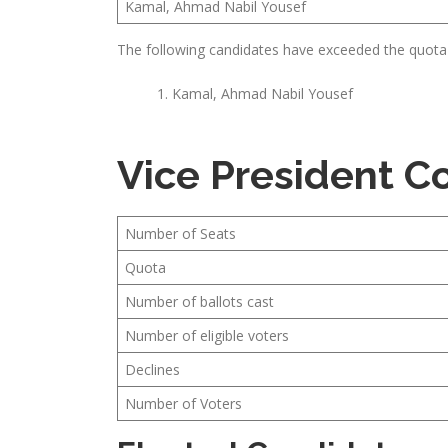
Kamal, Ahmad Nabil Yousef
The following candidates have exceeded the quota
Kamal, Ahmad Nabil Yousef
Vice President 
Number of Seats
Quota
Number of ballots cast
Number of eligible voters
Declines
Number of Voters