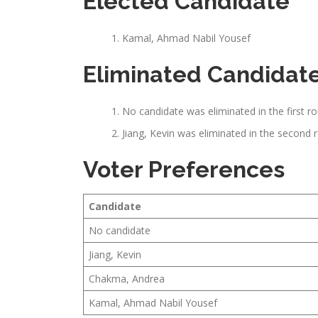
Elected Candidate
Kamal, Ahmad Nabil Yousef
Eliminated Candidat
No candidate was eliminated in the first r
Jiang, Kevin was eliminated in the second 
Voter Preferences
Candidate
No candidate
Jiang, Kevin
Chakma, Andrea
Kamal, Ahmad Nabil Yousef