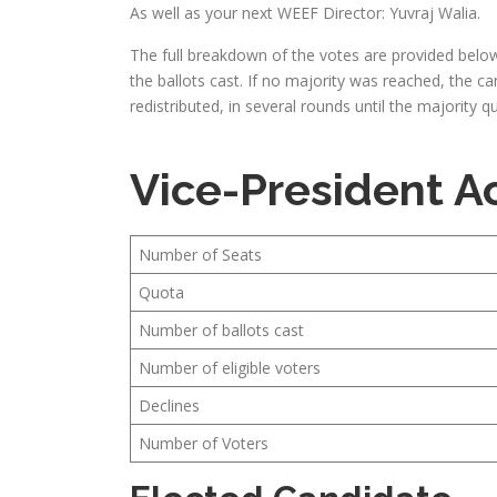
As well as your next WEEF Director: Yuvraj Walia.
The full breakdown of the votes are provided below
the ballots cast. If no majority was reached, the c
redistributed, in several rounds until the majority
Vice-President 
Number of Seats
Quota
Number of ballots cast
Number of eligible voters
Declines
Number of Voters