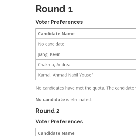
Round 1
Voter Preferences
Candidate Name
No candidate
Jiang, Kevin
Chakma, Andrea
Kamal, Ahmad Nabil Yousef
No candidates have met the quota. The candidate wi
No candidate
is eliminated.
Round 2
Voter Preferences
Candidate Name