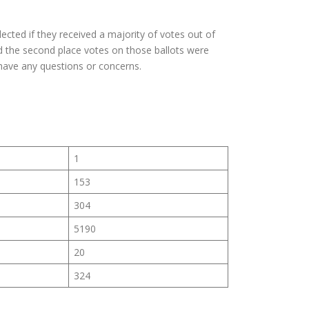
ected if they received a majority of votes out of
nd the second place votes on those ballots were
have any questions or concerns.
1
153
304
5190
20
324