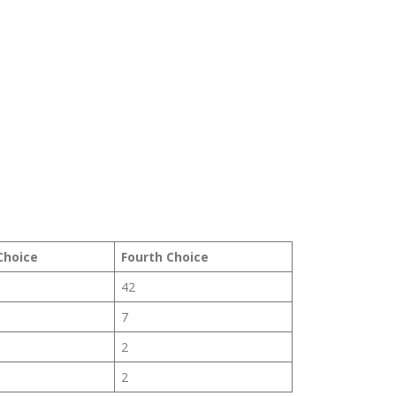
Choice
Fourth Choice
42
7
2
2