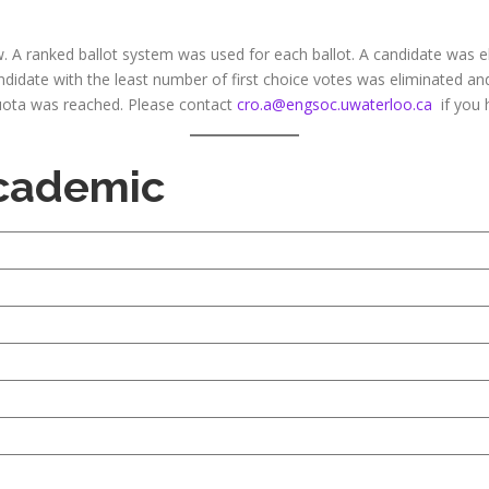
. A ranked ballot system was used for each ballot. A candidate was el
andidate with the least number of first choice votes was eliminated a
 quota was reached. Please contact
cro.a@engsoc.uwaterloo.ca
if you 
Academic