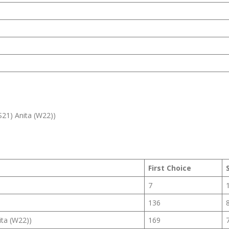
S21) Anita (W22))
First Choice
7
136
ita (W22))
169