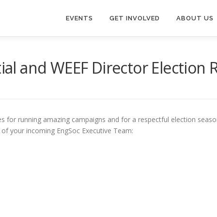
EVENTS
GET INVOLVED
ABOUT US
tial and WEEF Director Election 
tes for running amazing campaigns and for a respectful election season
st of your incoming EngSoc Executive Team: