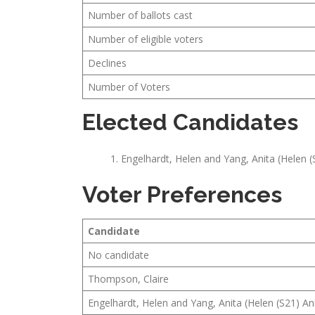
Number of ballots cast
Number of eligible voters
Declines
Number of Voters
Elected Candidates
Engelhardt, Helen and Yang, Anita (Helen (
Voter Preferences
Candidate
No candidate
Thompson, Claire
Engelhardt, Helen and Yang, Anita (Helen (S21) An