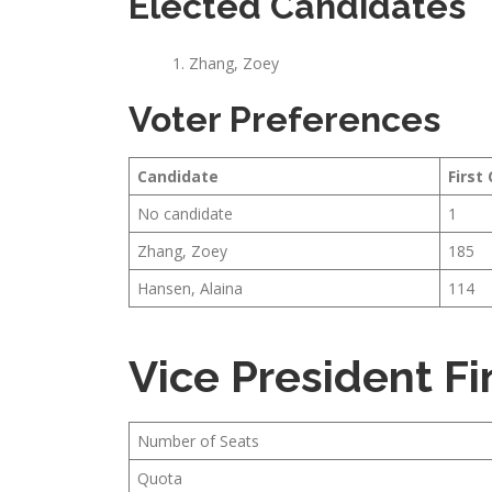
Elected Candidates
Zhang, Zoey
Voter Preferences
Candidate
First
No candidate
1
Zhang, Zoey
185
Hansen, Alaina
114
Vice President F
Number of Seats
Quota