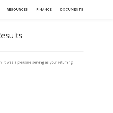
RESOURCES
FINANCE
DOCUMENTS
Results
. It was a pleasure serving as your returning