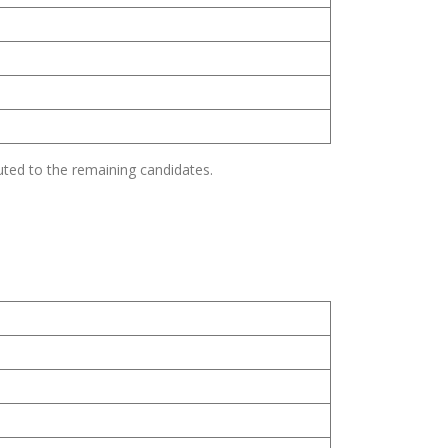
uted to the remaining candidates.
s