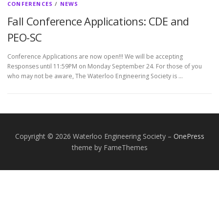
CONFERENCES
/
NEWS
Fall Conference Applications: CDE and
PEO-SC
Conference Applications are now open!!! We will be accepting
Responses until 11:59PM on Monday September 24. For those of you
who may not be aware, The Waterloo Engineering Society is …
Copyright © 2026 Waterloo Engineering Society
–
OnePress
theme by FameThemes