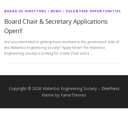
BOARD OF DIRECTORS
/
NEWS
/
VOLUNTEER OPPORTUNITIES
Board Chair & Secretary Applications
Open!!
Are you interested in getting more involved in the governance side of
the Waterloo Engineering Society? Apply Now!! The Waterloo
Engineering Society is looking for a new Chair and a …
Copyright © 2026 Waterloo Engineering Society
–
OnePress
theme by FameThemes