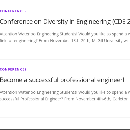
CONFERENCES
Conference on Diversity in Engineering (CDE 
Attention Waterloo Engineering Students! Would you like to spend a w
field of engineering? From November 18th-20th, McGill University wil
CONFERENCES
Become a successful professional engineer!
Attention Waterloo Engineering Students! Would you like to spend a
successful Professional Engineer? From November 4th-6th, Carleton Un