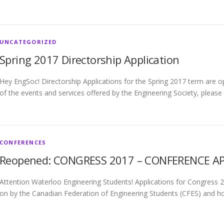
UNCATEGORIZED
Spring 2017 Directorship Application
Hey EngSoc! Directorship Applications for the Spring 2017 term are op
of the events and services offered by the Engineering Society, please
CONFERENCES
Reopened: CONGRESS 2017 – CONFERENCE APP
Attention Waterloo Engineering Students! Applications for Congress
on by the Canadian Federation of Engineering Students (CFES) and ho