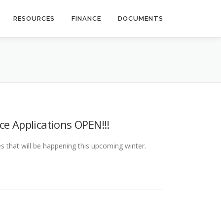
RESOURCES
FINANCE
DOCUMENTS
ce Applications OPEN!!!
 that will be happening this upcoming winter.