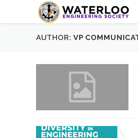
Skip
to
content
AUTHOR:
VP COMMUNICAT