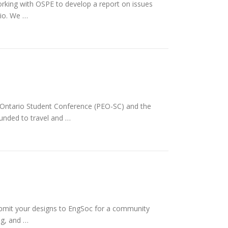
rking with OSPE to develop a report on issues
rio. We …
s Ontario Student Conference (PEO-SC) and the
funded to travel and …
bmit your designs to EngSoc for a community
ng, and …