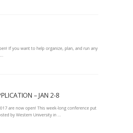
en! If you want to help organize, plan, and run any
 …
LICATION – JAN 2-8
 2017 are now open! This week-long conference put
sted by Western University in …