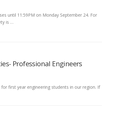
onses until 11:59PM on Monday September 24. For
ty is …
ies- Professional Engineers
or first year engineering students in our region. If