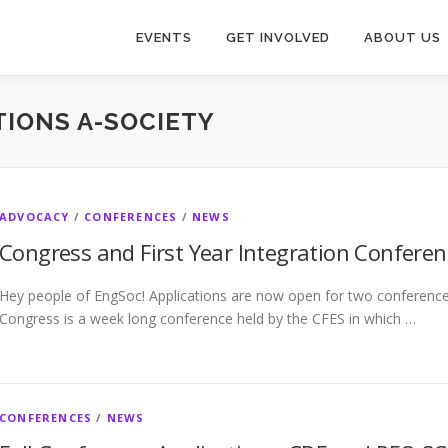
EVENTS
GET INVOLVED
ABOUT US
IONS A-SOCIETY
ADVOCACY
/
CONFERENCES
/
NEWS
Congress and First Year Integration Conferen
Hey people of EngSoc! Applications are now open for two conferences
Congress is a week long conference held by the CFES in which …
CONFERENCES
/
NEWS