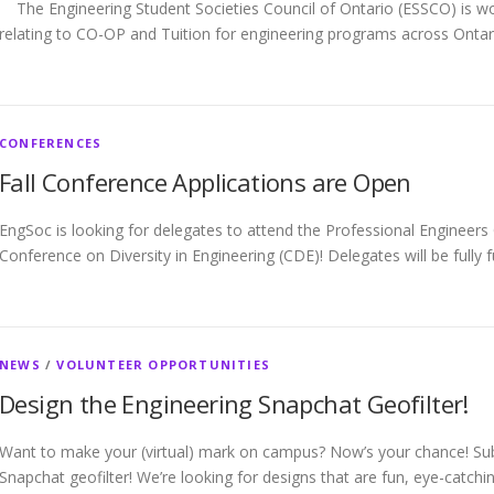
The Engineering Student Societies Council of Ontario (ESSCO) is wo
relating to CO-OP and Tuition for engineering programs across Onta
CONFERENCES
Fall Conference Applications are Open
EngSoc is looking for delegates to attend the Professional Engineer
Conference on Diversity in Engineering (CDE)! Delegates will be fully 
NEWS
/
VOLUNTEER OPPORTUNITIES
Design the Engineering Snapchat Geofilter!
Want to make your (virtual) mark on campus? Now’s your chance! Su
Snapchat geofilter! We’re looking for designs that are fun, eye-catchi