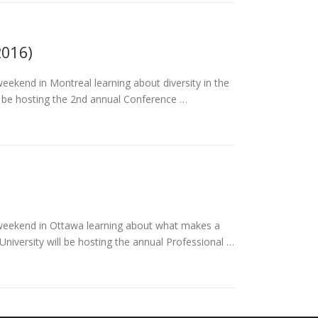
2016)
eekend in Montreal learning about diversity in the
l be hosting the 2nd annual Conference …
 weekend in Ottawa learning about what makes a
iversity will be hosting the annual Professional …