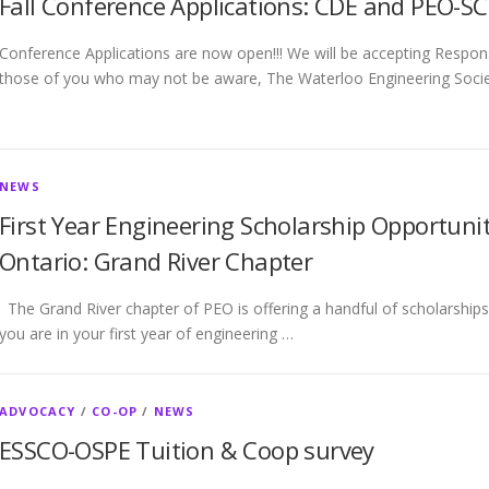
Fall Conference Applications: CDE and PEO-SC
Conference Applications are now open!!! We will be accepting Resp
those of you who may not be aware, The Waterloo Engineering Socie
NEWS
First Year Engineering Scholarship Opportunit
Ontario: Grand River Chapter
The Grand River chapter of PEO is offering a handful of scholarships f
you are in your first year of engineering …
ADVOCACY
/
CO-OP
/
NEWS
ESSCO-OSPE Tuition & Coop survey