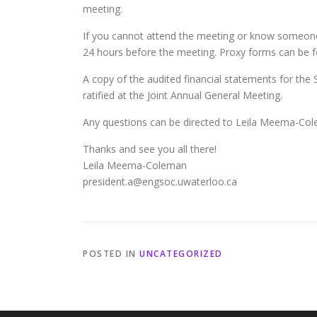
meeting.
If you cannot attend the meeting or know someone
24 hours before the meeting. Proxy forms can be 
A copy of the audited financial statements for the 
ratified at the Joint Annual General Meeting.
Any questions can be directed to Leila Meema-Co
Thanks and see you all there!
Leila Meema-Coleman
president.a@engsoc.uwaterloo.ca
POSTED IN
UNCATEGORIZED