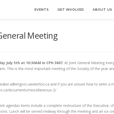
EVENTS
GET INVOLVED
ABOUT US
 General Meeting
ay July 5th at 10:30AM in CPH 3607
. At Joint General Meeting eve
em. This is the most important meeting of the Society of the year and
eaker.a@engsoc.uwaterloo.ca and if you are unsure how to write a 
oo.ca/documents/miscellaneous-2/
nt agendas items include a complete restructure of the Executive, c
ions. Lunch will be served midway through the meeting and an ice cre