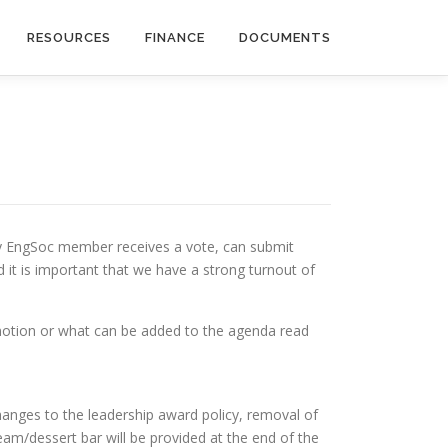
RESOURCES
FINANCE
DOCUMENTS
ry EngSoc member receives a vote, can submit
 it is important that we have a strong turnout of
motion or what can be added to the agenda read
hanges to the leadership award policy, removal of
am/dessert bar will be provided at the end of the