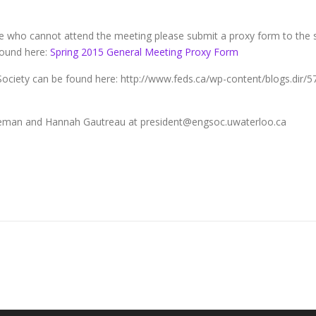
 who cannot attend the meeting please submit a proxy form to the s
found here:
Spring 2015 General Meeting Proxy Form
Society can be found here: http://www.feds.ca/wp-content/blogs.dir/57
leman and Hannah Gautreau at president@engsoc.uwaterloo.ca