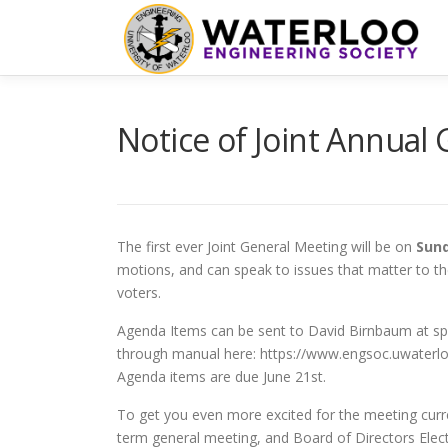
Skip
to
content
Notice of Joint Annual
The first ever Joint General Meeting will be on
Sund
motions, and can speak to issues that matter to th
voters.
Agenda Items can be sent to David Birnbaum at sp
through manual here: https://www.engsoc.uwaterl
Agenda items are due June 21st.
To get you even more excited for the meeting curre
term general meeting, and Board of Directors Elect