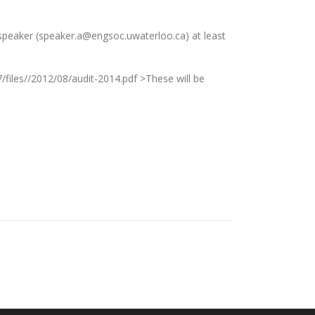
peaker (speaker.a@engsoc.uwaterloo.ca) at least
/files//2012/08/audit-2014.pdf >These will be