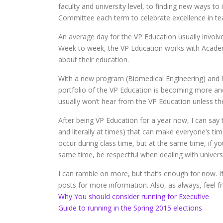
faculty and university level, to finding new ways 
Committee each term to celebrate excellence in tea
An average day for the VP Education usually invol
Week to week, the VP Education works with Academ
about their education.
With a new program (Biomedical Engineering) and 
portfolio of the VP Education is becoming more an
usually won’t hear from the VP Education unless the
After being VP Education for a year now, I can say t
and literally at times) that can make everyone’s tim
occur during class time, but at the same time, if y
same time, be respectful when dealing with universi
I can ramble on more, but that’s enough for now. If
posts for more information. Also, as always, feel f
Why You should consider running for Executive
Guide to running in the Spring 2015 elections