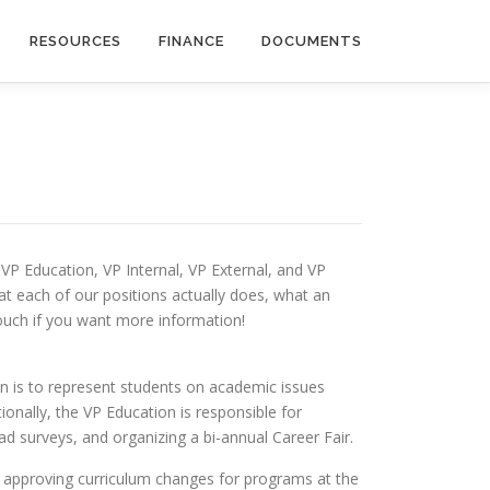
RESOURCES
FINANCE
DOCUMENTS
, VP Education, VP Internal, VP External, and VP
at each of our positions actually does, what an
touch if you want more information!
ion is to represent students on academic issues
onally, the VP Education is responsible for
ad surveys, and organizing a bi-annual Career Fair.
m approving curriculum changes for programs at the