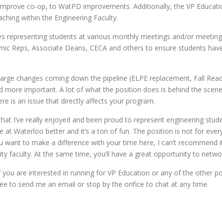
to improve co-op, to WatPD improvements. Additionally, the VP Educa
ching within the Engineering Faculty.
ves representing students at various monthly meetings and/or meeting
ic Reps, Associate Deans, CECA and others to ensure students have
large changes coming down the pipeline (ELPE replacement, Fall Read
d more important. A lot of what the position does is behind the scen
re is an issue that directly affects your program.
hat I’ve really enjoyed and been proud to represent engineering student
e at Waterloo better and it’s a ton of fun. The position is not for eve
ou want to make a difference with your time here, I can’t recommend it
ty faculty. At the same time, you’ll have a great opportunity to netwo
 you are interested in running for VP Education or any of the other pos
ree to send me an email or stop by the orifice to chat at any time.