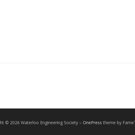
ht © 2026 Waterloo Engineering Society
–
OnePress
theme by Fame