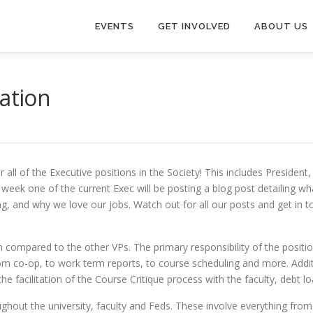
EVENTS
GET INVOLVED
ABOUT US
cation
all of the Executive positions in the Society! This includes President
week one of the current Exec will be posting a blog post detailing wh
ng, and why we love our jobs. Watch out for all our posts and get in 
tion compared to the other VPs. The primary responsibility of the posit
rom co-op, to work term reports, to course scheduling and more. Additi
 facilitation of the Course Critique process with the faculty, debt lo
ghout the university, faculty and Feds. These involve everything fro