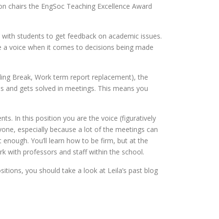
tion chairs the EngSoc Teaching Excellence Award
 with students to get feedback on academic issues.
 a voice when it comes to decisions being made
ing Break, Work term report replacement), the
es and gets solved in meetings. This means you
s. In this position you are the voice (figuratively
ryone, especially because a lot of the meetings can
 enough. You’ll learn how to be firm, but at the
rk with professors and staff within the school.
itions, you should take a look at Leila’s past blog