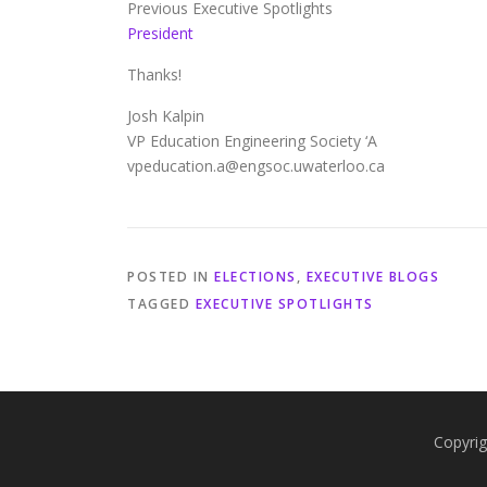
Previous Executive Spotlights
President
Thanks!
Josh Kalpin
VP Education Engineering Society ‘A
vpeducation.a@engsoc.uwaterloo.ca
POSTED IN
ELECTIONS
,
EXECUTIVE BLOGS
TAGGED
EXECUTIVE SPOTLIGHTS
Copyrig