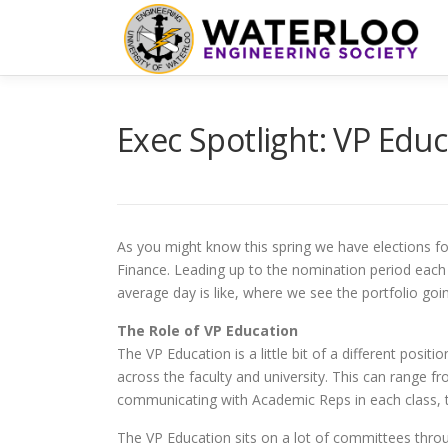
Skip
to
content
Exec Spotlight: VP Edu
As you might know this spring we have elections for 
Finance. Leading up to the nomination period each 
average day is like, where we see the portfolio goi
The Role of VP Education
The VP Education is a little bit of a different posi
across the faculty and university. This can range f
communicating with Academic Reps in each class, the
The VP Education sits on a lot of committees throu