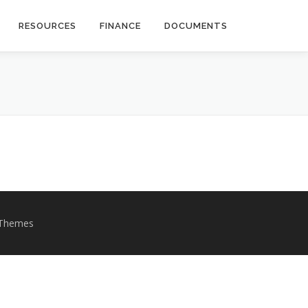
RESOURCES
FINANCE
DOCUMENTS
Themes