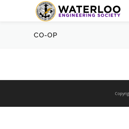
Skip
to
content
CO-OP
Copyrig