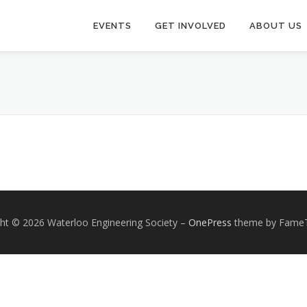
EVENTS
GET INVOLVED
ABOUT US
ht © 2026 Waterloo Engineering Society
–
OnePress
theme by Fame