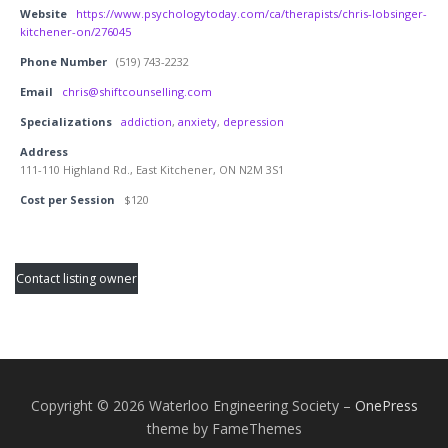
Website
https://www.psychologytoday.com/ca/therapists/chris-lobsinger-
kitchener-on/276045
Phone Number
(519) 743-2232
Email
chris@shiftcounselling.com
Specializations
addiction
,
anxiety
,
depression
Address
111-110 Highland Rd., East Kitchener, ON N2M 3S1
Cost per Session
$120
Contact listing owner
Copyright © 2026 Waterloo Engineering Society
–
OnePress
theme by FameThemes