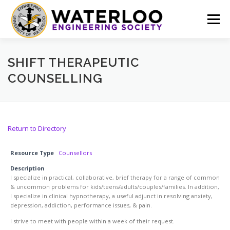
Skip
to
Menu
content
EVENTS
GET INVOLVED
ABOUT US
SHIFT THERAPEUTIC
COUNSELLING
RESOURCES
FINANCE
DOCUMENTS
Return to Directory
Resource Type
Counsellors
Description
I specialize in practical, collaborative, brief therapy for a range of common
& uncommon problems for kids/teens/adults/couples/families. In addition,
I specialize in clinical hypnotherapy, a useful adjunct in resolving anxiety,
depression, addiction, performance issues, & pain.
I strive to meet with people within a week of their request.