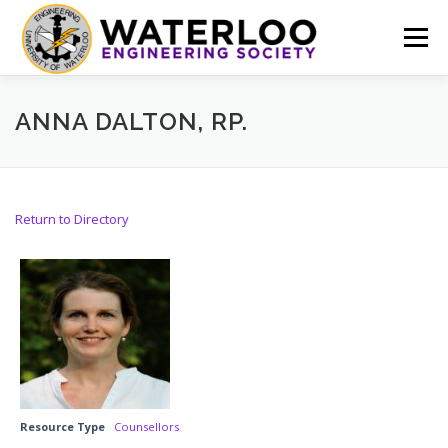
Skip
to
Menu
content
EVENTS
GET INVOLVED
ABOUT US
ANNA DALTON, RP.
RESOURCES
FINANCE
DOCUMENTS
Return to Directory
Resource Type
Counsellors