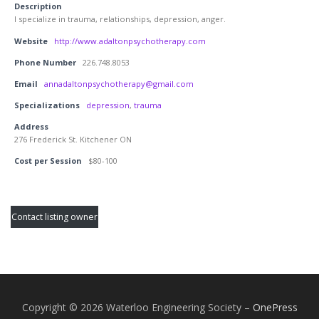
Description
I specialize in trauma, relationships, depression, anger.
Website
http://www.adaltonpsychotherapy.com
Phone Number
226.748.8053
Email
annadaltonpsychotherapy@gmail.com
Specializations
depression
,
trauma
Address
276 Frederick St. Kitchener ON
Cost per Session
$80-100
Contact listing owner
Copyright © 2026 Waterloo Engineering Society
–
OnePress